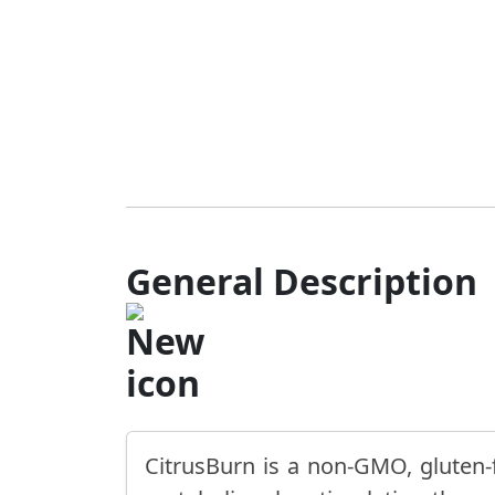
General Description
CitrusBurn is a non-GMO, gluten-f