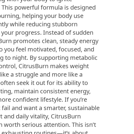
. This powerful formula is designed
 burning, helping your body use
ently while reducing stubborn
 your progress. Instead of sudden
sBurn promotes clean, steady energy
 you feel motivated, focused, and
g to night. By supporting metabolic
ontrol, CitrusBurn makes weight
ike a struggle and more like a
ften seek it out for its ability to
ting, maintain consistent energy,
re confident lifestyle. If you’re
t fail and want a smarter, sustainable
 and daily vitality, CitrusBurn
n worth serious attention. This isn’t
 exhausting routines—it’s about