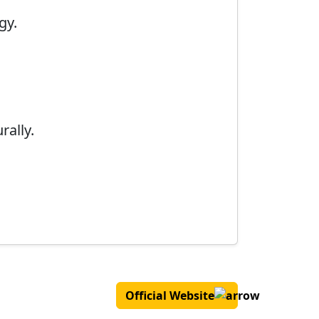
gy.
rally.
Official Website