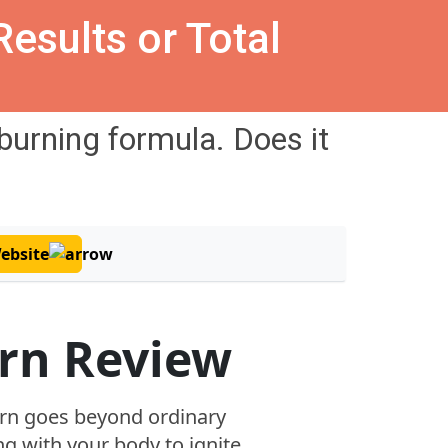
esults or Total
-burning
formula. Does it
Website
rn Review
rn goes beyond ordinary
g with your body to ignite