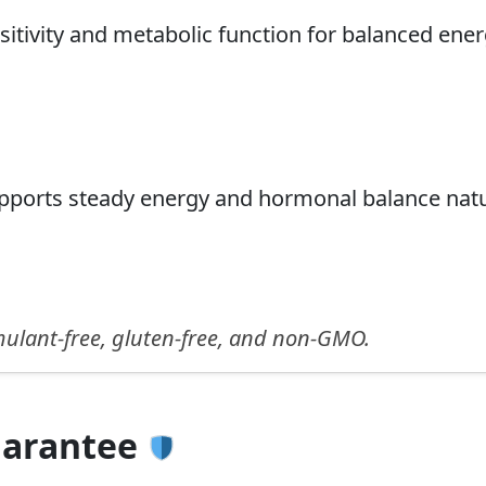
sitivity and metabolic function for balanced ener
upports steady energy and hormonal balance natu
imulant-free, gluten-free, and non-GMO.
uarantee