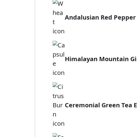
Andalusian Red Pepper 
Himalayan Mountain G
Ceremonial Green Tea E