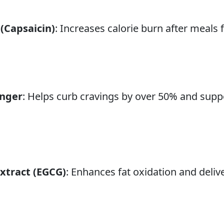
(Capsaicin)
: Increases calorie burn after meal
inger
: Helps curb cravings by over 50% and suppo
xtract (EGCG)
: Enhances fat oxidation and deliv