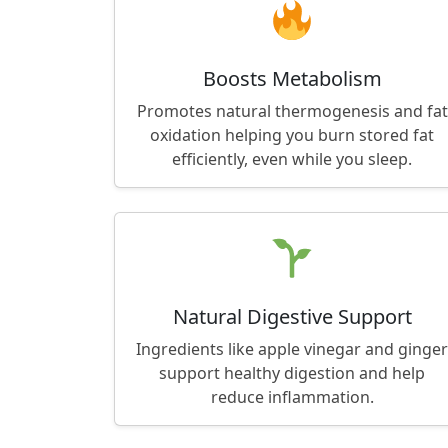
Boosts Metabolism
Promotes natural thermogenesis and fat
oxidation helping you burn stored fat
efficiently, even while you sleep.
Natural Digestive Support
Ingredients like apple vinegar and ginger
support healthy digestion and help
reduce inflammation.