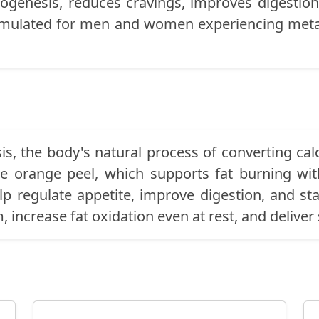
genesis, reduces cravings, improves digestion
 formulated for men and women experiencing met
s, the body's natural process of converting calor
ille orange peel, which supports fat burning wi
lp regulate appetite, improve digestion, and sta
, increase fat oxidation even at rest, and deliver