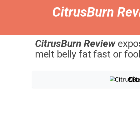
CitrusBurn Rev
CitrusBurn
Review
expo
melt
belly
fat
fast
or
foo
Ci