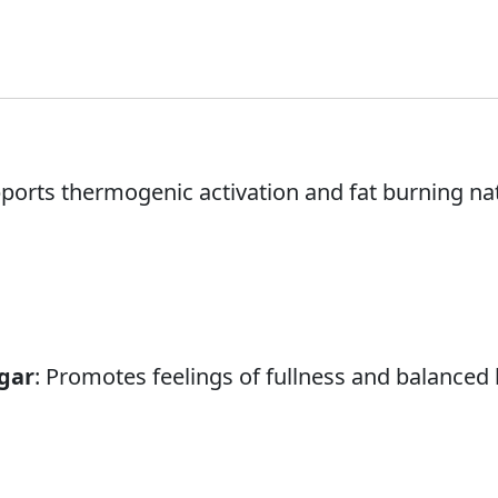
pports thermogenic activation and fat burning nat
gar
: Promotes feelings of fullness and balanced 