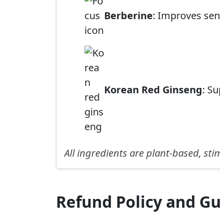
Berberine
: Improves sen
Korean Red Ginseng
: S
All ingredients are plant-based, st
Refund Policy and G