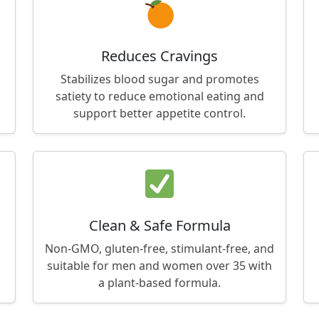
Reduces Cravings
Stabilizes blood sugar and promotes
satiety to reduce emotional eating and
support better appetite control.
Clean & Safe Formula
Non-GMO, gluten-free, stimulant-free, and
suitable for men and women over 35 with
a plant-based formula.