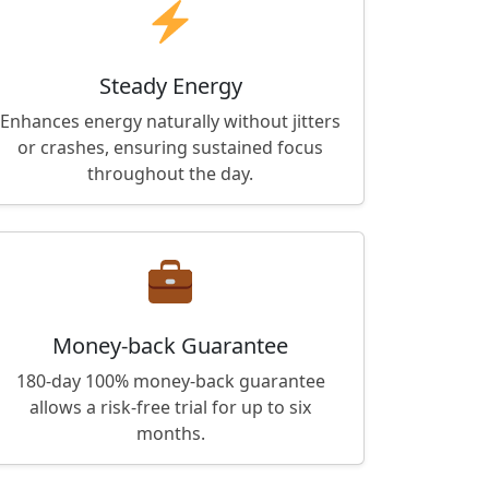
Steady Energy
Enhances energy naturally without jitters
or crashes, ensuring sustained focus
throughout the day.
Money-back Guarantee
180-day 100% money-back guarantee
allows a risk-free trial for up to six
months.