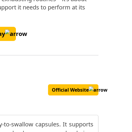
pport it needs to perform at its
ay
Official Website
y-to-swallow capsules. It supports