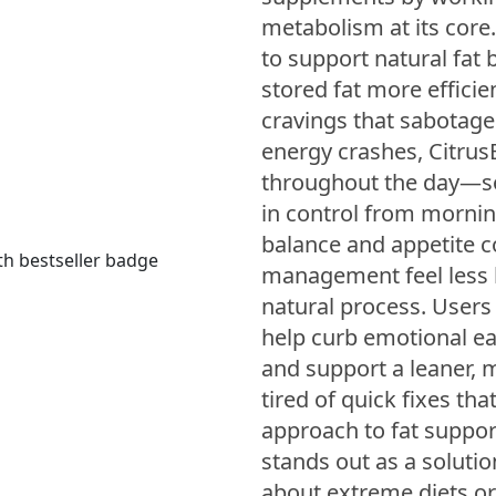
metabolism at its core
to support natural fat
stored fat more effici
cravings that sabotage
energy crashes, Citru
throughout the day—so
in control from mornin
balance and appetite c
management feel less l
natural process. Users o
help curb emotional ea
and support a leaner, mo
tired of quick fixes tha
approach to fat support
stands out as a solutio
about extreme diets or