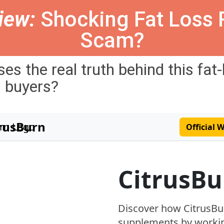
iew:
Shocking Fat Loss R
Scam?
ses
the
real
truth
behind
this
fat
l
buyers
?
trusBurn
Official 
CitrusBu
Discover how CitrusBu
supplements by workin