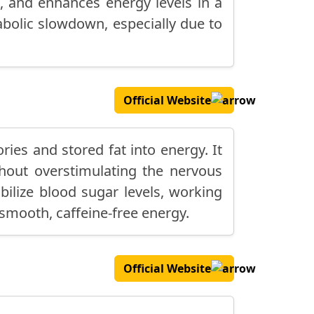
, and enhances energy levels in a
abolic slowdown, especially due to
Official Website
ies and stored fat into energy. It
thout overstimulating the nervous
bilize blood sugar levels, working
 smooth, caffeine-free energy.
Official Website