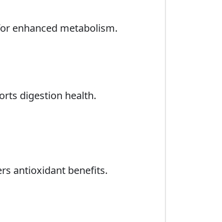
s for enhanced metabolism.
rts digestion health.
ers antioxidant benefits.