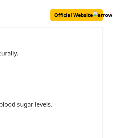
Official Website
urally.
blood sugar levels.