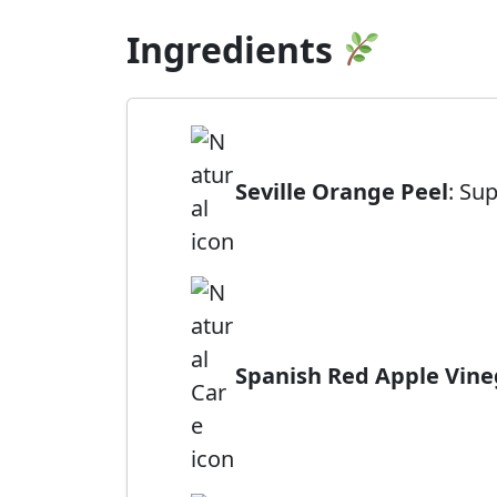
Ingredients
Seville Orange Peel
: Su
Spanish Red Apple Vine