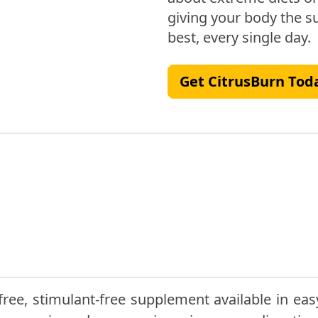
giving your body the su
best, every single day.
Get CitrusBurn Tod
ree, stimulant-free supplement available in eas