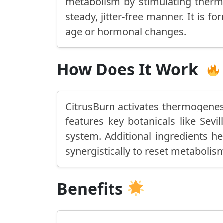
metabolism by stimulating thermo
steady, jitter-free manner. It is
age or hormonal changes.
How Does It Work
CitrusBurn activates thermogenesi
features key botanicals like Sev
system. Additional ingredients he
synergistically to reset metabolism
Benefits