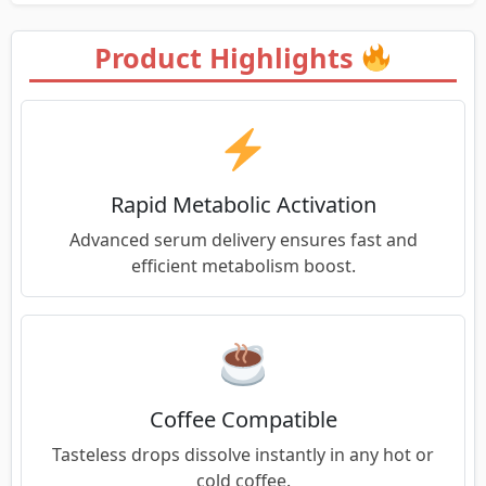
Product Highlights
Rapid Metabolic Activation
Advanced serum delivery ensures fast and
efficient metabolism boost.
Coffee Compatible
Tasteless drops dissolve instantly in any hot or
cold coffee.