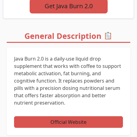
Get Java Burn 2.0
General Description
Java Burn 2.0 is a daily-use liquid drop
supplement that works with coffee to support
metabolic activation, fat burning, and
cognitive function. It replaces powders and
pills with a precision dosing nutritional serum
that offers faster absorption and better
nutrient preservation.
Official Website