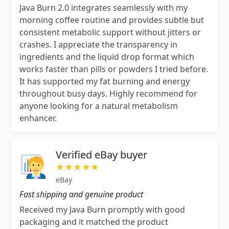
Java Burn 2.0 integrates seamlessly with my
morning coffee routine and provides subtle but
consistent metabolic support without jitters or
crashes. I appreciate the transparency in
ingredients and the liquid drop format which
works faster than pills or powders I tried before.
It has supported my fat burning and energy
throughout busy days. Highly recommend for
anyone looking for a natural metabolism
enhancer.
Verified eBay buyer
★★★★★
eBay
Fast shipping and genuine product
Received my Java Burn promptly with good
packaging and it matched the product