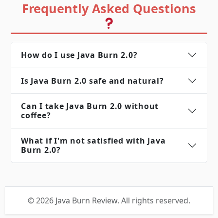
Frequently Asked Questions
How do I use Java Burn 2.0?
Is Java Burn 2.0 safe and natural?
Can I take Java Burn 2.0 without
coffee?
What if I'm not satisfied with Java
Burn 2.0?
© 2026 Java Burn Review. All rights reserved.