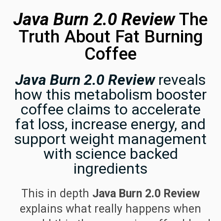
Java Burn 2.0 Review
The
Truth About Fat Burning
Coffee
Java Burn 2.0 Review
reveals
how this metabolism booster
coffee claims to accelerate
fat loss, increase energy, and
support weight management
with science backed
ingredients
This in depth
Java Burn 2.0 Review
explains what really happens when