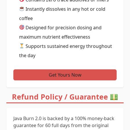
Instantly dissolves in any hot or cold
coffee
Designed for precision dosing and
maximum nutrient effectiveness
Supports sustained energy throughout
the day
Get Yours Now
Refund Policy / Guarantee
Java Burn 2.0 is backed by a 100% money-back
guarantee for 60 full days from the original