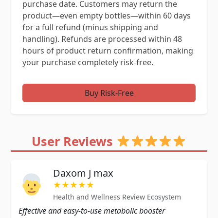
purchase date. Customers may return the
product—even empty bottles—within 60 days
for a full refund (minus shipping and
handling). Refunds are processed within 48
hours of product return confirmation, making
your purchase completely risk-free.
Buy Risk-Free
User Reviews
Daxom J max
★★★★★
Health and Wellness Review Ecosystem
Effective and easy-to-use metabolic booster