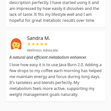
description perfectly. I have started using it and
am impressed by how easily it dissolves and the
lack of taste. It fits my lifestyle well and I am
hopeful for great metabolic results over time.
Sandra M.
★★★★★
Wellness Advocate
A natural and efficient metabolism enhancer
I love how easy it is to use Java Burn 2.0. Adding a
few drops to my coffee each morning has helped
me maintain energy and focus during long days.
It’s tasteless and blends perfectly. My
metabolism feels more active, supporting my
weight management goals naturally.