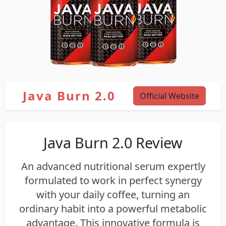
Java Burn 2.0
Official Website
Java Burn 2.0 Review
An advanced nutritional serum expertly
formulated to work in perfect synergy
with your daily coffee, turning an
ordinary habit into a powerful metabolic
advantage. This innovative formula is