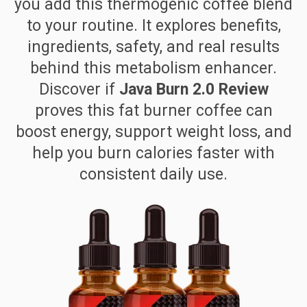
you add this thermogenic coffee blend
to your routine. It explores benefits,
ingredients, safety, and real results
behind this metabolism enhancer.
Discover if
Java Burn 2.0 Review
proves this fat burner coffee can
boost energy, support weight loss, and
help you burn calories faster with
consistent daily use.