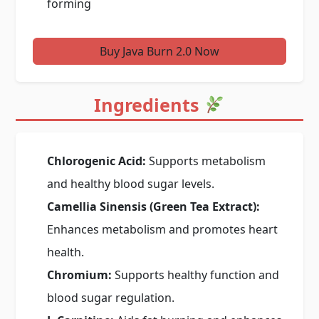
forming
Buy Java Burn 2.0 Now
Ingredients
Chlorogenic Acid:
Supports metabolism
and healthy blood sugar levels.
Camellia Sinensis (Green Tea Extract):
Enhances metabolism and promotes heart
health.
Chromium:
Supports healthy function and
blood sugar regulation.