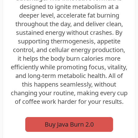
designed to ignite metabolism at a
deeper level, accelerate fat burning
throughout the day, and deliver clean,
sustained energy without crashes. By
supporting thermogenesis, appetite
control, and cellular energy production,
it helps the body burn calories more
efficiently while promoting focus, vitality,
and long-term metabolic health. All of
this happens seamlessly, without
changing your routine, making every cup
of coffee work harder for your results.
Buy Java Burn 2.0