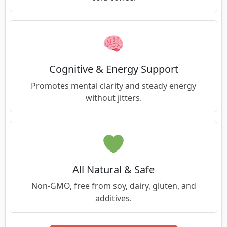
Cognitive & Energy Support
Promotes mental clarity and steady energy
without jitters.
All Natural & Safe
Non-GMO, free from soy, dairy, gluten, and
additives.