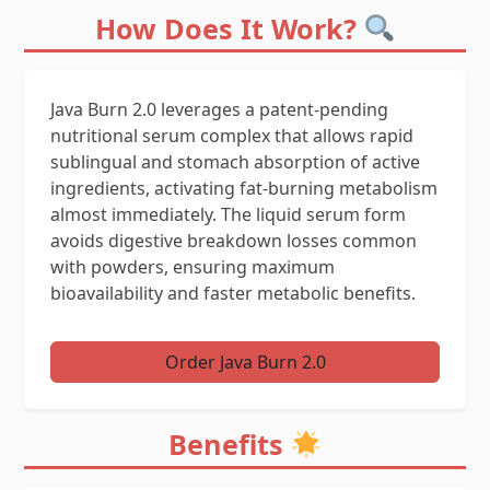
How Does It Work?
Java Burn 2.0 leverages a patent-pending
nutritional serum complex that allows rapid
sublingual and stomach absorption of active
ingredients, activating fat-burning metabolism
almost immediately. The liquid serum form
avoids digestive breakdown losses common
with powders, ensuring maximum
bioavailability and faster metabolic benefits.
Order Java Burn 2.0
Benefits