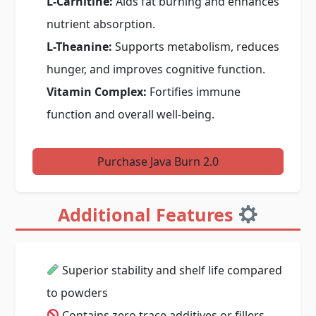
L-Carnitine:
Aids fat burning and enhances
nutrient absorption.
L-Theanine:
Supports metabolism, reduces
hunger, and improves cognitive function.
Vitamin Complex:
Fortifies immune
function and overall well-being.
Purchase Java Burn 2.0
Additional Features
Superior stability and shelf life compared
to powders
Contains zero trace additives or fillers