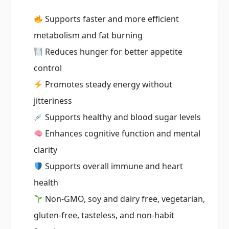
Supports faster and more efficient
metabolism and fat burning
Reduces hunger for better appetite
control
Promotes steady energy without
jitteriness
Supports healthy and blood sugar levels
Enhances cognitive function and mental
clarity
Supports overall immune and heart
health
Non-GMO, soy and dairy free, vegetarian,
gluten-free, tasteless, and non-habit