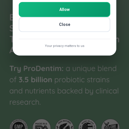
Allow
Close
Your privacy matters to us