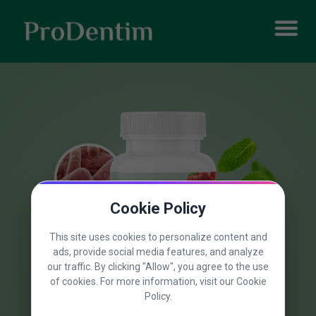
Cookie Policy
This site uses cookies to personalize content and
ads, provide social media features, and analyze
our traffic. By clicking "Allow", you agree to the use
of cookies. For more information, visit our Cookie
Policy.