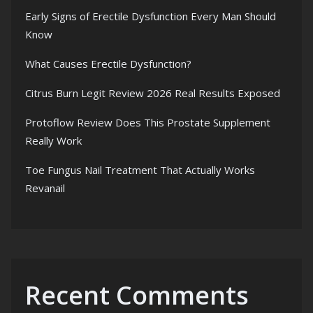
Early Signs of Erectile Dysfunction Every Man Should
Know
What Causes Erectile Dysfunction?
Citrus Burn Legit Review 2026 Real Results Exposed
Protoflow Review Does This Prostate Supplement
Really Work
Toe Fungus Nail Treatment That Actually Works
Revanail
Recent Comments