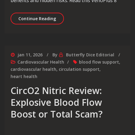
benefits and hidden risks. Read this VenoPlus 8
VenoPlus 8 Review Shocking Truth Be
Continue Reading
jan 11, 2026
By
Butterfly Dice Editorial
Cardiovascular Health
blood flow support
,
cardiovascular health
,
circulation support
,
heart health
CircO2 Nitric Review:
Explosive Blood Flow
Boost or Total Scam?