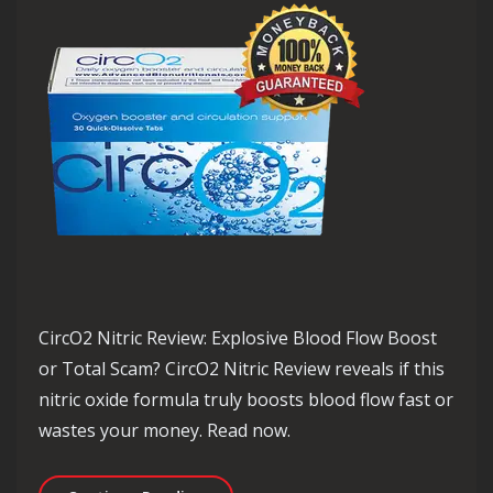
CircO2 Nitric Review: Explosive Blood Flow Boost
or Total Scam? CircO2 Nitric Review reveals if this
nitric oxide formula truly boosts blood flow fast or
wastes your money. Read now.