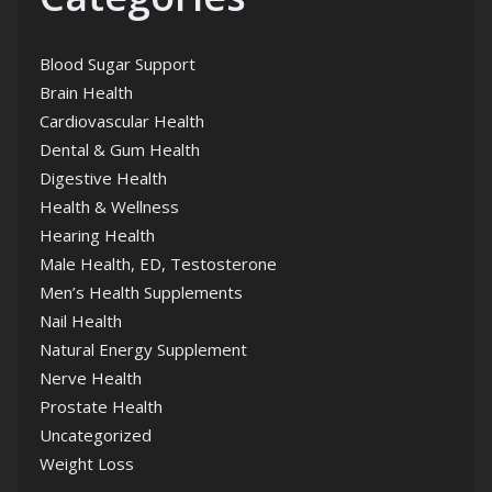
Blood Sugar Support
Brain Health
Cardiovascular Health
Dental & Gum Health
Digestive Health
Health & Wellness
Hearing Health
Male Health, ED, Testosterone
Men’s Health Supplements
Nail Health
Natural Energy Supplement
Nerve Health
Prostate Health
Uncategorized
Weight Loss