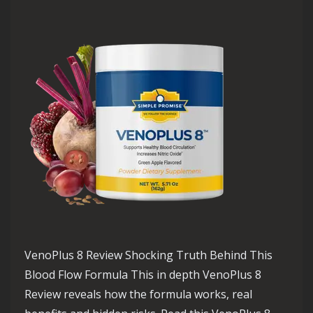
VenoPlus 8 Review Shocking Truth Behind This
Blood Flow Formula This in depth VenoPlus 8
Review reveals how the formula works, real