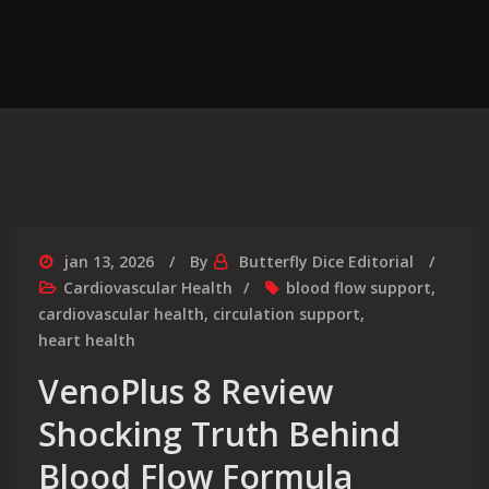
jan 13, 2026
By
Butterfly Dice Editorial
Cardiovascular Health
blood flow support
,
cardiovascular health
,
circulation support
,
heart health
VenoPlus 8 Review
Shocking Truth Behind
Blood Flow Formula