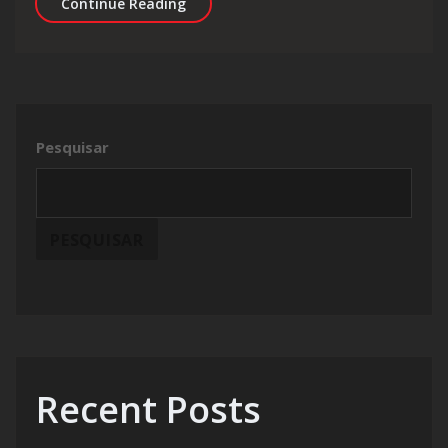
CircO2 Nitric Review: Explosive Blood
Continue Reading
Pesquisar
PESQUISAR
Recent Posts