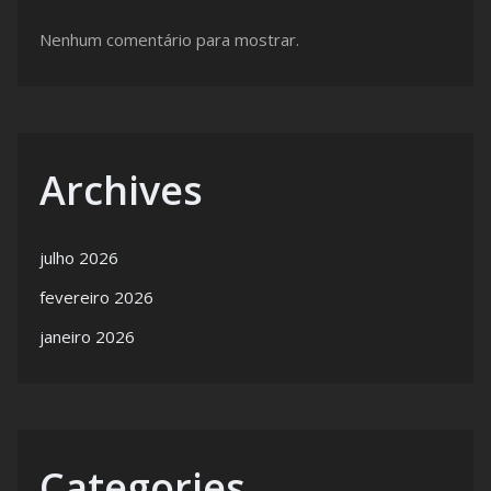
Nenhum comentário para mostrar.
Archives
julho 2026
fevereiro 2026
janeiro 2026
Categories