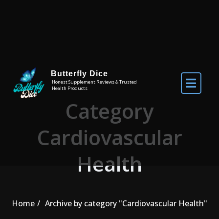
Skip to the content
Butterfly Dice
Honest Supplement Reviews & Trusted
Health Products
Category
Cardiovascular
Health
Home
Archive by category "Cardiovascular Health"