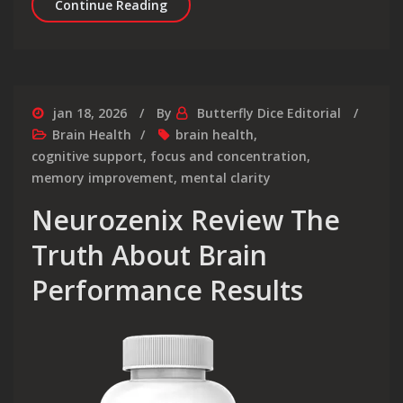
Neurozenix Focus Benefits That Boo
Continue Reading
jan 18, 2026
By
Butterfly Dice Editorial
Brain Health
brain health
,
cognitive support
,
focus and concentration
,
memory improvement
,
mental clarity
Neurozenix Review The
Truth About Brain
Performance Results