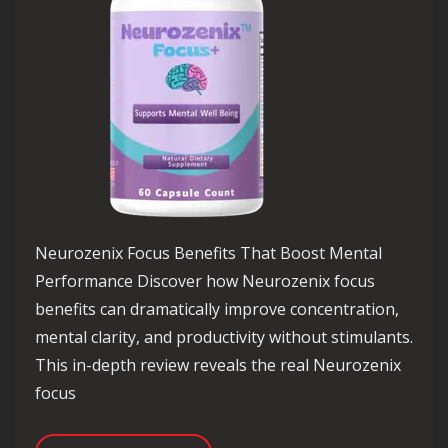
Neurozenix Focus Benefits That Boost Mental
Performance Discover how Neurozenix focus
benefits can dramatically improve concentration,
mental clarity, and productivity without stimulants.
This in-depth review reveals the real Neurozenix
focus