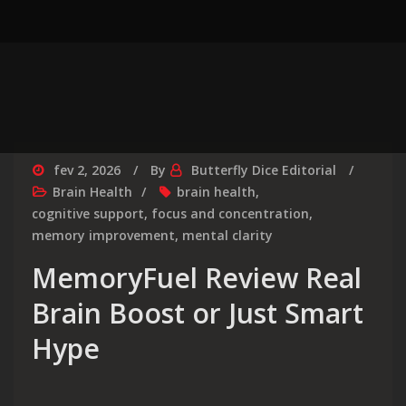
fev 2, 2026
By
Butterfly Dice Editorial
Brain Health
brain health
,
cognitive support
,
focus and concentration
,
memory improvement
,
mental clarity
MemoryFuel Review Real
Brain Boost or Just Smart
Hype