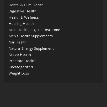
Dental & Gum Health
Digestive Health
Health & Wellness
Hearing Health
Male Health, ED, Testosterone
Men’s Health Supplements
Nail Health
Natural Energy Supplement
Nerve Health
Prostate Health
Uncategorized
Weight Loss