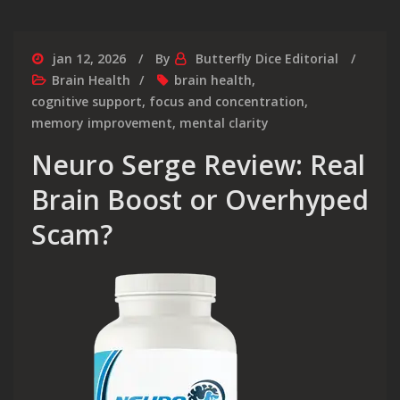
jan 12, 2026
By
Butterfly Dice Editorial
Brain Health
brain health
,
cognitive support
,
focus and concentration
,
memory improvement
,
mental clarity
Neuro Serge Review: Real
Brain Boost or Overhyped
Scam?