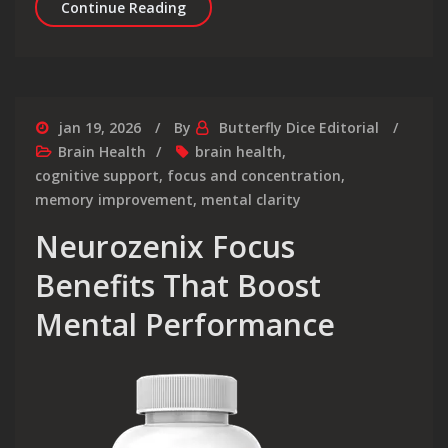
Synaptigen Review Is This Brain For
Continue Reading
jan 19, 2026
By
Butterfly Dice Editorial
Brain Health
brain health
,
cognitive support
,
focus and concentration
,
memory improvement
,
mental clarity
Neurozenix Focus
Benefits That Boost
Mental Performance