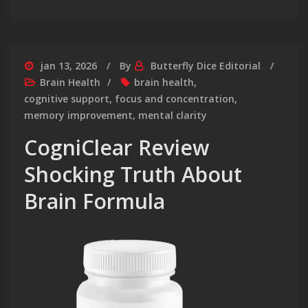
jan 13, 2026
By
Butterfly Dice Editorial
Brain Health
brain health
,
cognitive support
,
focus and concentration
,
memory improvement
,
mental clarity
CogniClear Review
Shocking Truth About
Brain Formula