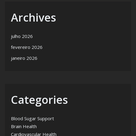
Archives
julho 2026
fevereiro 2026
janeiro 2026
Categories
Blood Sugar Support
Brain Health
Cardiovascular Health