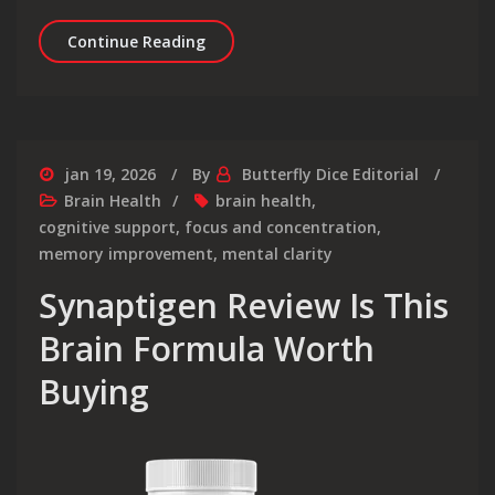
MemoryFuel Review Real Brain Boost 
Continue Reading
jan 19, 2026
By
Butterfly Dice Editorial
Brain Health
brain health
,
cognitive support
,
focus and concentration
,
memory improvement
,
mental clarity
Synaptigen Review Is This
Brain Formula Worth
Buying