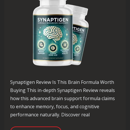
Synaptigen Review Is This Brain Formula Worth
Buying This in-depth Synaptigen Review reveals
how this advanced brain support formula claims
to enhance memory, focus, and cognitive
performance naturally. Discover real