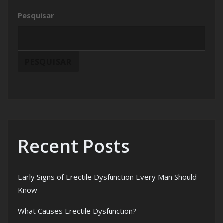
Pesquisar
PESQUISAR
Recent Posts
Early Signs of Erectile Dysfunction Every Man Should
Know
What Causes Erectile Dysfunction?