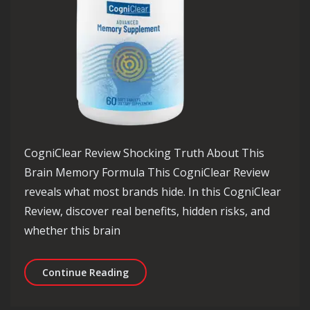
CogniClear Review Shocking Truth About This
Brain Memory Formula This CogniClear Review
reveals what most brands hide. In this CogniClear
Review, discover real benefits, hidden risks, and
whether this brain
CogniClear Review Shocking Truth Ab
Continue Reading