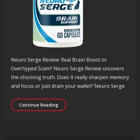
Neuro Serge Review: Real Brain Boost or
Overhyped Scam? Neuro Serge Review uncovers
the shocking truth. Does it really sharpen memory
and focus or just drain your wallet? Neuro Serge
Neuro Serge Review: Real Brain Boos
Continue Reading