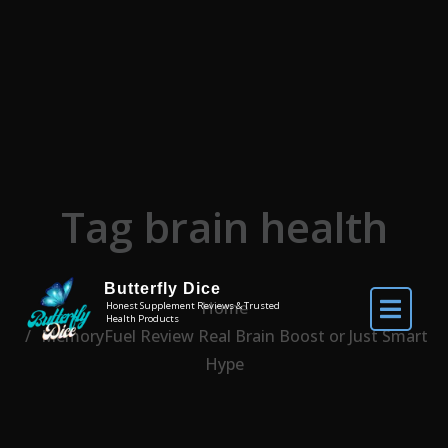
Skip to the content
Tag brain health
Butterfly Dice
Home
Honest Supplement Reviews & Trusted
Health Products
MemoryFuel Review Real Brain Boost or Just Smart
Hype