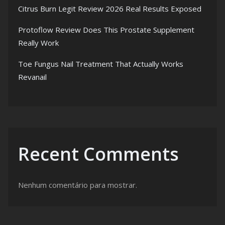
Citrus Burn Legit Review 2026 Real Results Exposed
Protoflow Review Does This Prostate Supplement
Really Work
Toe Fungus Nail Treatment That Actually Works
Revanail
Recent Comments
Nenhum comentário para mostrar.