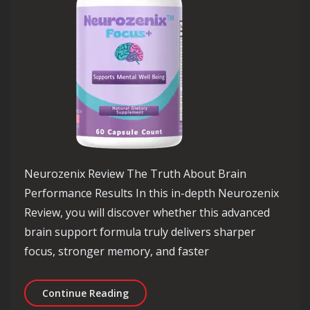
Neurozenix Review The Truth About Brain
Performance Results In this in-depth Neurozenix
Review, you will discover whether this advanced
brain support formula truly delivers sharper
focus, stronger memory, and faster
Neurozenix Review The Truth About 
Continue Reading