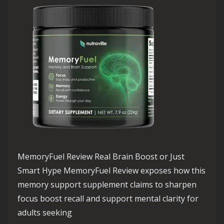
MemoryFuel Review Real Brain Boost or Just
Smart Hype MemoryFuel Review exposes how this
memory support supplement claims to sharpen
focus boost recall and support mental clarity for
adults seeking