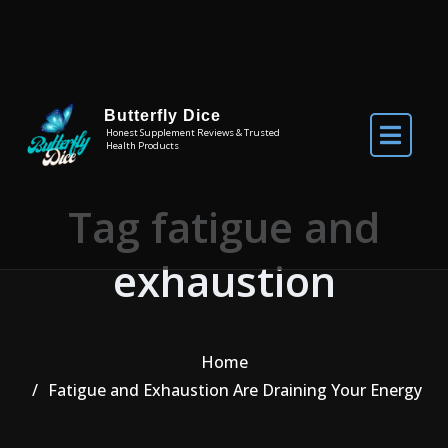
Skip to the content
Butterfly Dice
Honest Supplement Reviews & Trusted
Health Products
Tag fatigue and
exhaustion
Home
Fatigue and Exhaustion Are Draining Your Energy