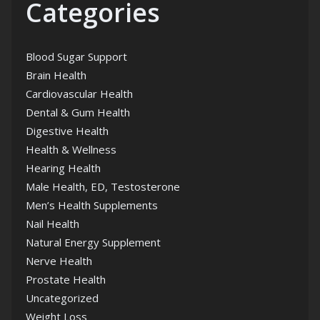
Categories
Blood Sugar Support
Brain Health
Cardiovascular Health
Dental & Gum Health
Digestive Health
Health & Wellness
Hearing Health
Male Health, ED, Testosterone
Men’s Health Supplements
Nail Health
Natural Energy Supplement
Nerve Health
Prostate Health
Uncategorized
Weight Loss