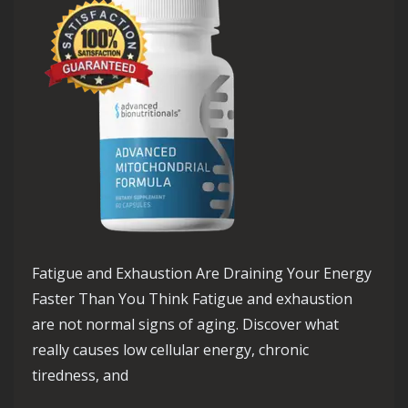
Fatigue and Exhaustion Are Draining Your Energy
Faster Than You Think Fatigue and exhaustion
are not normal signs of aging. Discover what
really causes low cellular energy, chronic
tiredness, and