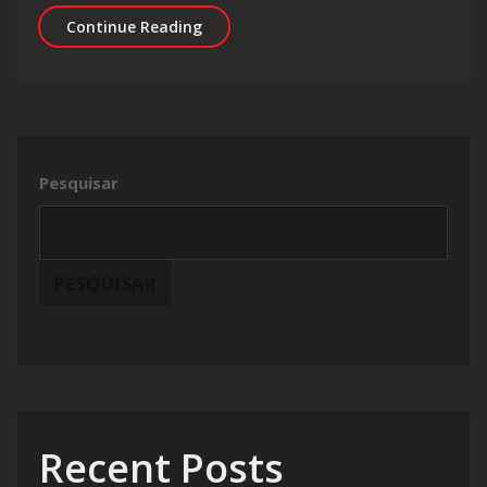
Fatigue and Exhaustion Are Draining
Continue Reading
Pesquisar
PESQUISAR
Recent Posts