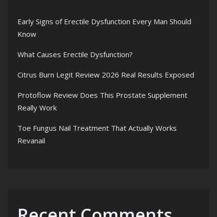
Early Signs of Erectile Dysfunction Every Man Should
Know
What Causes Erectile Dysfunction?
Citrus Burn Legit Review 2026 Real Results Exposed
Protoflow Review Does This Prostate Supplement
Really Work
Toe Fungus Nail Treatment That Actually Works
Revanail
Recent Comments