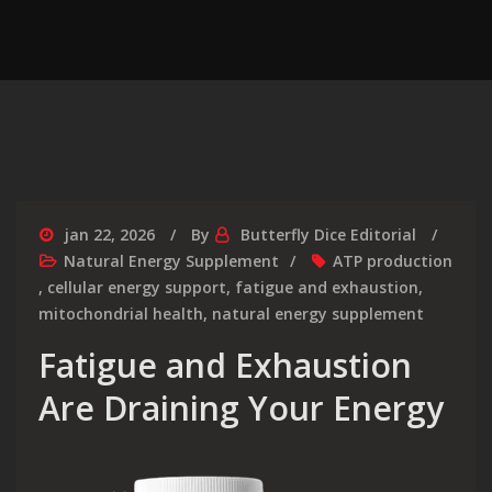
jan 22, 2026
By
Butterfly Dice Editorial
Natural Energy Supplement
ATP production
,
cellular energy support
,
fatigue and exhaustion
,
mitochondrial health
,
natural energy supplement
Fatigue and Exhaustion
Are Draining Your Energy