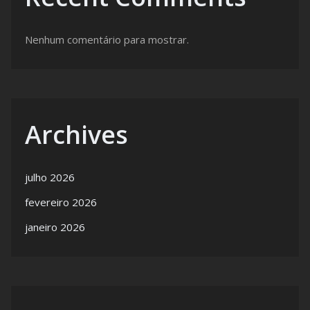
Nenhum comentário para mostrar.
Archives
julho 2026
fevereiro 2026
janeiro 2026