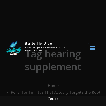
Skip to the content
Butterfly Dice
Honest Supplement Reviews & Trusted
Tag hearing
Health Products
supplement
Home
Relief for Tinnitus That Actually Targets the Root
Cause