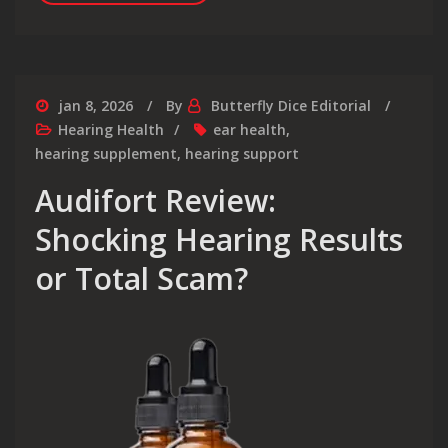
jan 8, 2026
By
Butterfly Dice Editorial
Hearing Health
ear health
,
hearing supplement
,
hearing support
Audifort Review:
Shocking Hearing Results
or Total Scam?