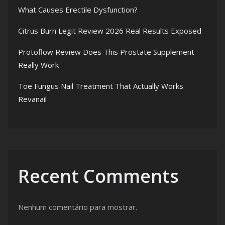
What Causes Erectile Dysfunction?
Citrus Burn Legit Review 2026 Real Results Exposed
Protoflow Review Does This Prostate Supplement
Really Work
Toe Fungus Nail Treatment That Actually Works
Revanail
Recent Comments
Nenhum comentário para mostrar.