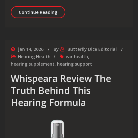
Relief for Tinnitus That Actually Ta
Continue Reading
jan 14, 2026
By
Butterfly Dice Editorial
Hearing Health
ear health
,
hearing supplement
,
hearing support
Whispeara Review The
Truth Behind This
Hearing Formula