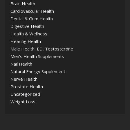
Brain Health
Cardiovascular Health
Dental & Gum Health
Digestive Health
Health & Wellness
Hearing Health
Male Health, ED, Testosterone
Men’s Health Supplements
Nail Health
Natural Energy Supplement
Nerve Health
Prostate Health
Uncategorized
Weight Loss