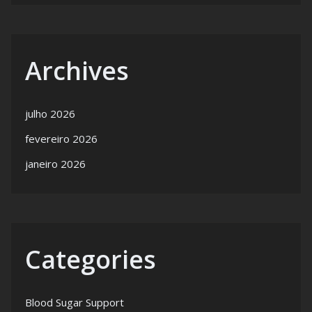
Archives
julho 2026
fevereiro 2026
janeiro 2026
Categories
Blood Sugar Support