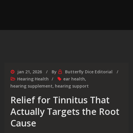
jan 21, 2026
By
Butterfly Dice Editorial
Hearing Health
ear health
,
hearing supplement
,
hearing support
Relief for Tinnitus That
Actually Targets the Root
Cause