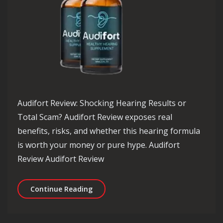
Audifort Review: Shocking Hearing Results or
Total Scam? Audifort Review exposes real
benefits, risks, and whether this hearing formula
is worth your money or pure hype. Audifort
Review Audifort Review
Audifort Review: Shocking Hearing Re
Continue Reading