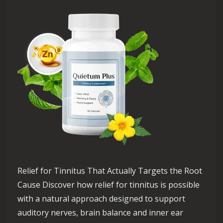
Relief for Tinnitus That Actually Targets the Root
Cause Discover how relief for tinnitus is possible
with a natural approach designed to support
auditory nerves, brain balance and inner ear