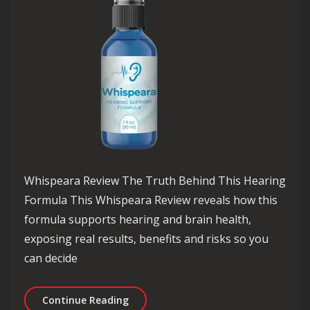
Whispeara Review The Truth Behind This Hearing
Formula This Whispeara Review reveals how this
formula supports hearing and brain health,
exposing real results, benefits and risks so you
can decide
Whispeara Review The Truth Behind 
Continue Reading