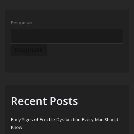
Pesquisar
PESQUISAR
Recent Posts
Early Signs of Erectile Dysfunction Every Man Should
Know